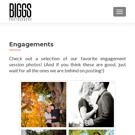
MENU
Engagements
Check out a selection of our favorite engagement
session photos! (And if you think these are good, just
wait for all the ones we are behind on posting!)