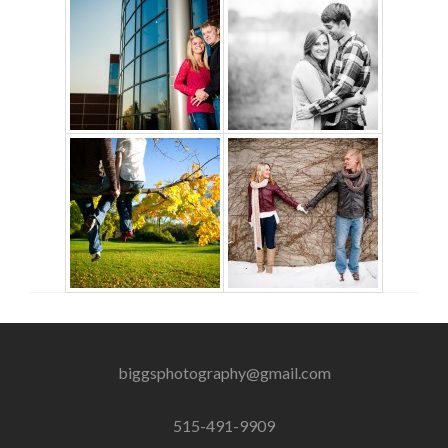
biggsphotography@gmail.com
515-491-9909