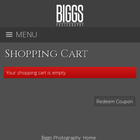
MENU
Shopping Cart
Your shopping cart is empty
Redeem Coupon
Biggs Photography
Home