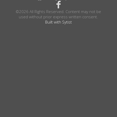
©2026 All Rights Reserved. Content may not be
used without prior express written consent.
Built with Sytist