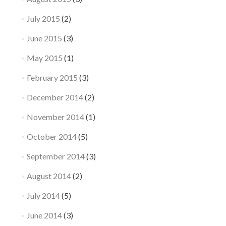
July 2015
(2)
June 2015
(3)
May 2015
(1)
February 2015
(3)
December 2014
(2)
November 2014
(1)
October 2014
(5)
September 2014
(3)
August 2014
(2)
July 2014
(5)
June 2014
(3)