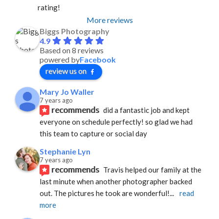
rating!
More reviews
Biggs Photography
4.9
Based on 8 reviews
powered by
Facebook
review us on
Mary Jo Waller
7 years ago
recommends
did a fantastic job and kept 
everyone on schedule perfectly! so glad we had 
this team to capture or social day
Stephanie Lyn
7 years ago
recommends
Travis helped our family at the 
last minute when another photographer backed 
out. The pictures he took are wonderful!
... 
read 
more