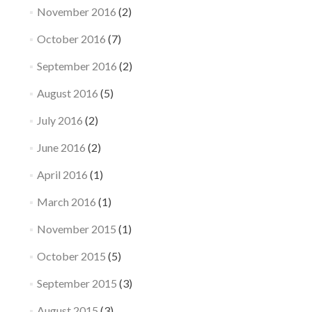
November 2016
(2)
October 2016
(7)
September 2016
(2)
August 2016
(5)
July 2016
(2)
June 2016
(2)
April 2016
(1)
March 2016
(1)
November 2015
(1)
October 2015
(5)
September 2015
(3)
August 2015
(3)