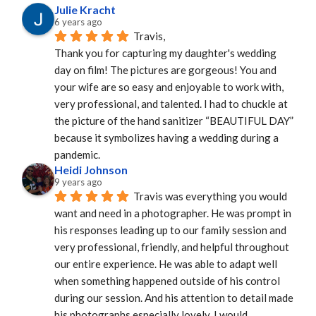
Julie Kracht
6 years ago
Travis,
Thank you for capturing my daughter's wedding 
day on film! The pictures are gorgeous! You and 
your wife are so easy and enjoyable to work with, 
very professional, and talented. I had to chuckle at 
the picture of the hand sanitizer “BEAUTIFUL DAY” 
because it symbolizes having a wedding during a 
pandemic.
Heidi Johnson
9 years ago
Travis was everything you would 
want and need in a photographer. He was prompt in 
his responses leading up to our family session and 
very professional, friendly, and helpful throughout 
our entire experience. He was able to adapt well 
when something happened outside of his control 
during our session. And his attention to detail made 
his photographs especially lovely. I would 