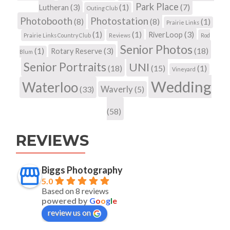
Park Place
(3)
(1)
(7)
Lutheran
Outing Club
Photobooth
Photostation
(8)
(8)
(1)
Prairie Links
(1)
(1)
(3)
RiverLoop
Prairie Links Country Club
Reviews
Rod
Senior Photos
(1)
(3)
(18)
Rotary Reserve
Blum
Senior Portraits
UNI
(18)
(15)
(1)
Vineyard
Wedding
Waterloo
Waverly
(33)
(5)
(58)
REVIEWS
Biggs Photography
5.0
Based on 8 reviews
powered by
G
o
o
g
l
e
review us on