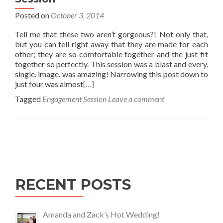
Posted on
October 3, 2014
Tell me that these two aren’t gorgeous?! Not only that,
but you can tell right away that they are made for each
other; they are so comfortable together and the just fit
together so perfectly. This session was a blast and every.
single. image. was amazing! Narrowing this post down to
just four was almost
[…]
Tagged
Engagement Session
Leave a comment
Posts
navigation
RECENT POSTS
Amanda and Zack’s Hot Wedding!