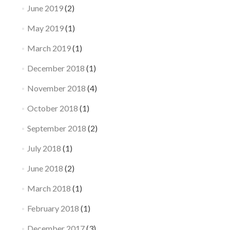
June 2019
(2)
May 2019
(1)
March 2019
(1)
December 2018
(1)
November 2018
(4)
October 2018
(1)
September 2018
(2)
July 2018
(1)
June 2018
(2)
March 2018
(1)
February 2018
(1)
December 2017
(3)