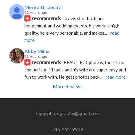
Meredith Liechti
10 years ago
recommends
Travis shot both our 
enagement and wedding events, his work is high 
quality, he is very personable, and makes
... 
read 
more
Abby Miller
10 years ago
recommends
BEAUTIFUL photos, there's no 
comparison ! Travis and his wife are super easy and 
fun to work with. He gets photos back
... 
read more
More Reviews
biggsphotography@gmail.com
515-491-9909