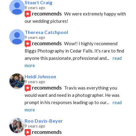
Stuart Craig
8 years ago
recommends
We were extremely happy with 
our wedding pictures!
Theresa Catchpool
9 years ago
recommends
Wow!! I highly recommend 
Biggs Photography in Cedar Falls. It's rare to find 
anyone this passionate, professional and
... 
read 
more
Heidi Johnson
9 years ago
recommends
Travis was everything you 
would want and need in a photographer. He was 
prompt in his responses leading up to our
... 
read 
more
Roo Davis-Beyer
9 years ago
recommends