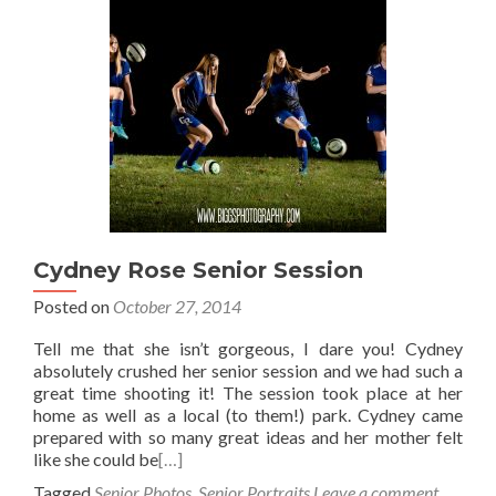
Cydney Rose Senior Session
Posted on
October 27, 2014
Tell me that she isn’t gorgeous, I dare you! Cydney
absolutely crushed her senior session and we had such a
great time shooting it! The session took place at her
home as well as a local (to them!) park. Cydney came
prepared with so many great ideas and her mother felt
like she could be
[…]
Tagged
Senior Photos
,
Senior Portraits
Leave a comment