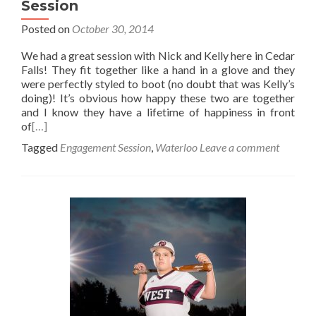
Session
Posted on
October 30, 2014
We had a great session with Nick and Kelly here in Cedar
Falls! They fit together like a hand in a glove and they
were perfectly styled to boot (no doubt that was Kelly’s
doing)! It’s obvious how happy these two are together
and I know they have a lifetime of happiness in front
of
[…]
Tagged
Engagement Session
,
Waterloo
Leave a comment