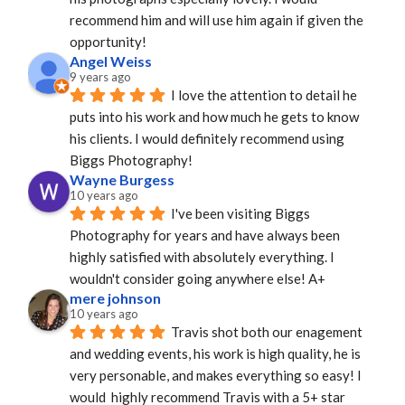
recommend him and will use him again if given the 
opportunity!
Angel Weiss
9 years ago
I love the attention to detail he 
puts into his work and how much he gets to know 
his clients. I would definitely recommend using 
Biggs Photography!
Wayne Burgess
10 years ago
I've been visiting Biggs 
Photography for years and have always been 
highly satisfied with absolutely everything. I 
wouldn't consider going anywhere else! A+
mere johnson
10 years ago
Travis shot both our enagement 
and wedding events, his work is high quality, he is 
very personable, and makes everything so easy! I 
would  highly recommend Travis with a 5+ star 