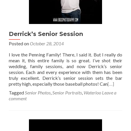
Derrick’s Senior Session
Posted on
October 28, 2014
I love the Penning Family! There, I said it. But I really do
mean it, this entire family is so great. I’ve shot their
wedding, family sessions, and now Derrick’s senior
session. Each and every experience with them has been
truly excellent. Derrick’s senior session sets the bar
pretty high, especially those baseball photos! Can
[…]
Tagged
Senior Photos
,
Senior Portraits
,
Waterloo
Leave a
comment