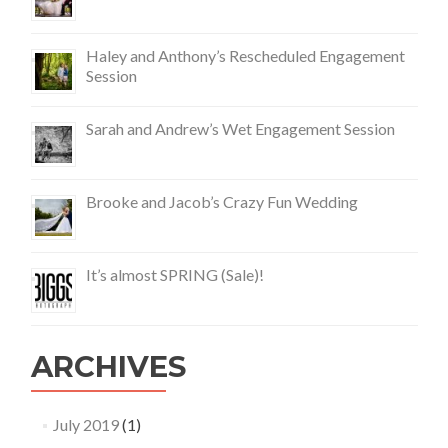
Haley and Anthony’s Rescheduled Engagement
Session
Sarah and Andrew’s Wet Engagement Session
Brooke and Jacob’s Crazy Fun Wedding
It’s almost SPRING (Sale)!
ARCHIVES
July 2019
(1)