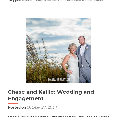
Chase and Kallie: Wedding and
Engagement
Posted on
October 27, 2014
I had such a good time with these two! You can tell right