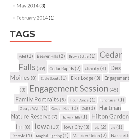
May 2014
(3)
February 2014
(1)
TAGS
Cedar
(1)
(2)
(1)
Beaver Hills
Adel
Brown Bottle
Falls
Des
(39)
(2)
charity
(4)
Cedar Rapids
Moines
(8)
(1)
(3)
Elk's Lodge
Engagement
Eagle Scouts
Engagement Session
(3)
(45)
Family Portraits
(9)
(1)
(1)
Flour Dance
Fundraiser
Hartman
(1)
(1)
(1)
George Wyth
Golden Hour
Golf
Hilton Garden
Nature Reserve
(7)
(1)
Hickory Hills
Iowa
Inn
(8)
(19)
(3)
(2)
(1)
Iowa City
ISU
Lie
(1)
(1)
(2)
Nazareth
Maucker Union
Lifestyle
Magical Lighting