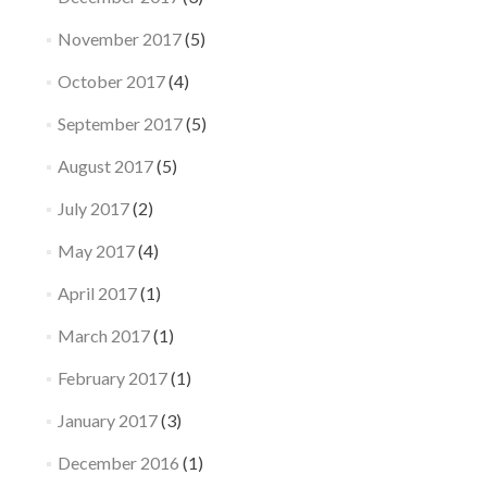
November 2017
(5)
October 2017
(4)
September 2017
(5)
August 2017
(5)
July 2017
(2)
May 2017
(4)
April 2017
(1)
March 2017
(1)
February 2017
(1)
January 2017
(3)
December 2016
(1)