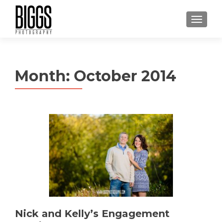
MENU
Month:
October 2014
Nick and Kelly’s Engagement