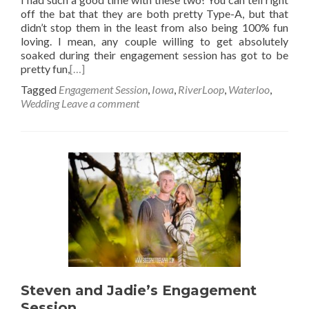
off the bat that they are both pretty Type-A, but that
didn’t stop them in the least from also being 100% fun
loving. I mean, any couple willing to get absolutely
soaked during their engagement session has got to be
pretty fun,
[…]
Tagged
Engagement Session
,
Iowa
,
RiverLoop
,
Waterloo
,
Wedding
Leave a comment
Steven and Jadie’s Engagement
Session