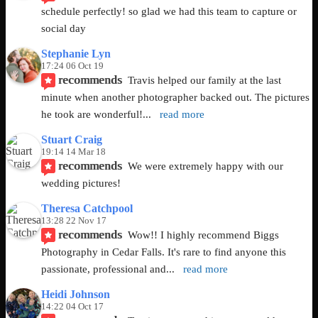
schedule perfectly! so glad we had this team to capture or 
social day
Stephanie Lyn
17:24 06 Oct 19
recommends
Travis helped our family at the last 
minute when another photographer backed out. The pictures 
he took are wonderful!
... 
read more
Stuart Craig
19:14 14 Mar 18
recommends
We were extremely happy with our 
wedding pictures!
Theresa Catchpool
13:28 22 Nov 17
recommends
Wow!! I highly recommend Biggs 
Photography in Cedar Falls. It's rare to find anyone this 
passionate, professional and
... 
read more
Heidi Johnson
14:22 04 Oct 17