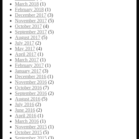
March 2018
(1)
February 2018
(1)
December 2017
(3)
November 2017
(5)
October 2017
(4)
September 2017
(5)
August 2017
(5)
July 2017
(2)
May 2017
(4)
April 2017
(1)
March 2017
(1)
February 2017
(1)
January 2017
(3)
December 2016
(1)
November 2016
(2)
October 2016
(7)
September 2016
(2)
August 2016
(5)
July 2016
(2)
June 2016
(2)
April 2016
(1)
March 2016
(1)
November 2015
(1)
October 2015
(5)
September 2015
(3)