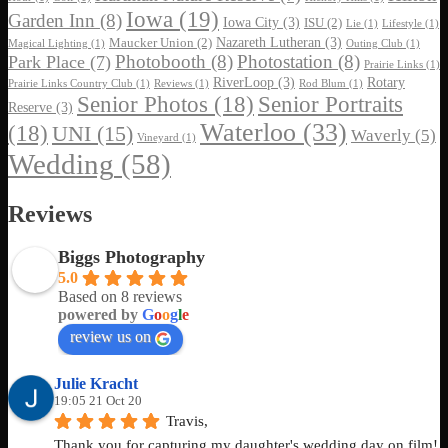
Iowa
(19)
Garden Inn
(8)
Iowa City
(3)
ISU
(2)
Lie
(1)
Lifestyle
(1)
Nazareth Lutheran
(3)
Maucker Union
(2)
Magical Lighting
(1)
Outing Club
(1)
Photobooth
(8)
Photostation
(8)
Park Place
(7)
Prairie Links
(1)
RiverLoop
(3)
Rotary
Prairie Links Country Club
(1)
Reviews
(1)
Rod Blum
(1)
Senior Photos
(18)
Senior Portraits
Reserve
(3)
Waterloo
(33)
(18)
UNI
(15)
Waverly
(5)
Vineyard
(1)
Wedding
(58)
Reviews
Biggs Photography
5.0
Based on 8 reviews
powered by
G
o
o
g
l
e
review us on
Julie Kracht
19:05 21 Oct 20
Travis,
Thank you for capturing my daughter's wedding day on film! 