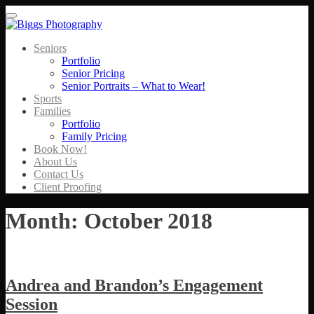
Menu
Seniors
Portfolio
Senior Pricing
Senior Portraits – What to Wear!
Sports
Families
Portfolio
Family Pricing
Book Now!
About Us
Contact Us
Client Proofing
Month:
October 2018
Andrea and Brandon’s Engagement
Session