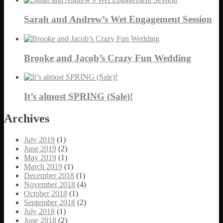
Sarah and Andrew’s Wet Engagement Session
Brooke and Jacob’s Crazy Fun Wedding
It’s almost SPRING (Sale)!
Archives
July 2019
(1)
June 2019
(2)
May 2019
(1)
March 2019
(1)
December 2018
(1)
November 2018
(4)
October 2018
(1)
September 2018
(2)
July 2018
(1)
June 2018
(2)