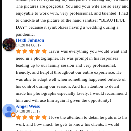
The pictures are gorgeous! You and your wife are so easy and 
enjoyable to work with, very professional, and talented. I had 
to chuckle at the picture of the hand sanitizer “BEAUTIFUL 
DAY” because it symbolizes having a wedding during a 
pandemic.
Heidi Johnson
14:20 04 Oct 17
Travis was everything you would want and 
need in a photographer. He was prompt in his responses 
leading up to our family session and very professional, 
friendly, and helpful throughout our entire experience. He 
was able to adapt well when something happened outside of 
his control during our session. And his attention to detail 
made his photographs especially lovely. I would recommend 
him and will use him again if given the opportunity!
Angel Weiss
04:38 30 Jul 17
I love the attention to detail he puts into his 
work and how much he gets to know his clients. I would 