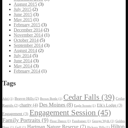
August 2015
(3)
July 2015
(2)
June 2015
(3)
May 2015
(1)
February 2015
(3)
December 2014
(2)
November 2014
(1)
October 2014
(5)
September 2014
(3)
August 2014
(2)
July 2014
(5)
June 2014
(3)
May 2014
(3)
February 2014
(1)
Tags
Cedar Falls
(39)
Beaver Hills
(2)
Cedar
Adel
(1)
Brown Bottle
(1)
Des Moines
(8)
charity
(4)
Elk's Lodge
(3)
Rapids
(2)
Eagle Scouts
(1)
Engagement Session
(45)
Engagement
(3)
Family Portraits
(9)
Flour Dance
(1)
Fundraiser
(1)
George Wyth
(1)
Golden
Hilton
Hartman Nature Reserve
(7)
Hour
(1)
Golf
(1)
Hickory Hills
(1)