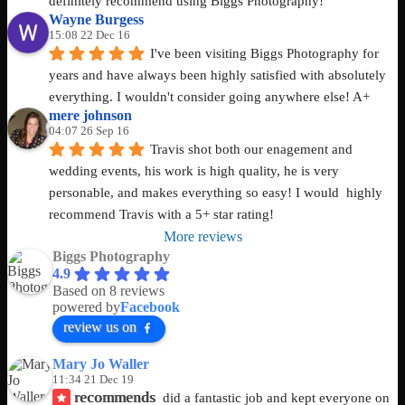
definitely recommend using Biggs Photography!
Wayne Burgess
15:08 22 Dec 16
I've been visiting Biggs Photography for 
years and have always been highly satisfied with absolutely 
everything. I wouldn't consider going anywhere else! A+
mere johnson
04:07 26 Sep 16
Travis shot both our enagement and 
wedding events, his work is high quality, he is very 
personable, and makes everything so easy! I would  highly 
recommend Travis with a 5+ star rating!
More reviews
Biggs Photography
4.9
Based on 8 reviews
powered by
Facebook
review us on
Mary Jo Waller
11:34 21 Dec 19
recommends
did a fantastic job and kept everyone on 