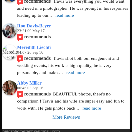
recommends
Travis was everything you would want 
and need in a photographer. He was prompt in his responses 
leading up to our
... 
read more
Roo Davis-Beyer
23:21 09 May 17
recommends
Meredith Liechti
04:07 26 Sep 16
recommends
Travis shot both our enagement and 
wedding events, his work is high quality, he is very 
personable, and makes
... 
read more
Abby Miller
00:46 03 Sep 16
recommends
BEAUTIFUL photos, there's no 
comparison ! Travis and his wife are super easy and fun to 
work with. He gets photos back
... 
read more
More Reviews
biggsphotography@gmail.com