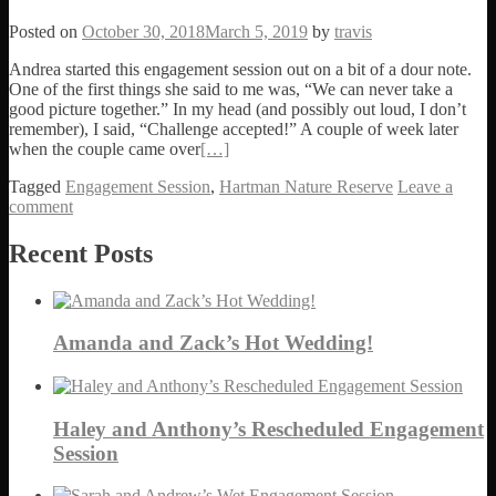
Posted on
October 30, 2018
March 5, 2019
by
travis
Andrea started this engagement session out on a bit of a dour note.
One of the first things she said to me was, “We can never take a
good picture together.” In my head (and possibly out loud, I don’t
remember), I said, “Challenge accepted!” A couple of week later
when the couple came over
[…]
Tagged
Engagement Session
,
Hartman Nature Reserve
Leave a
comment
Posts navigation
Recent Posts
Amanda and Zack’s Hot Wedding!
Haley and Anthony’s Rescheduled Engagement
Session