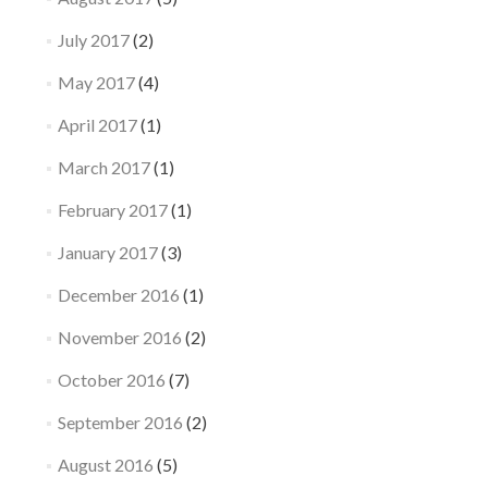
July 2017
(2)
May 2017
(4)
April 2017
(1)
March 2017
(1)
February 2017
(1)
January 2017
(3)
December 2016
(1)
November 2016
(2)
October 2016
(7)
September 2016
(2)
August 2016
(5)