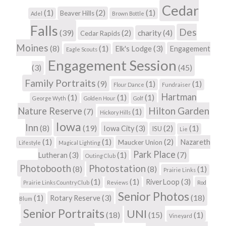
Cedar
(1)
(2)
(1)
Beaver Hills
Adel
Brown Bottle
Falls
Des
(39)
(2)
charity
(4)
Cedar Rapids
Moines
(8)
(1)
(3)
Elk's Lodge
Engagement
Eagle Scouts
Engagement Session
(3)
(45)
Family Portraits
(9)
(1)
(1)
Flour Dance
Fundraiser
Hartman
(1)
(1)
(1)
George Wyth
Golden Hour
Golf
Hilton Garden
Nature Reserve
(7)
(1)
Hickory Hills
Iowa
Inn
(8)
(19)
(3)
(2)
(1)
Iowa City
ISU
Lie
(1)
(1)
(2)
Nazareth
Maucker Union
Lifestyle
Magical Lighting
Park Place
(3)
(1)
(7)
Lutheran
Outing Club
Photobooth
Photostation
(8)
(8)
(1)
Prairie Links
(1)
(1)
(3)
RiverLoop
Prairie Links Country Club
Reviews
Rod
Senior Photos
(1)
(3)
(18)
Rotary Reserve
Blum
Senior Portraits
UNI
(18)
(15)
(1)
Vineyard