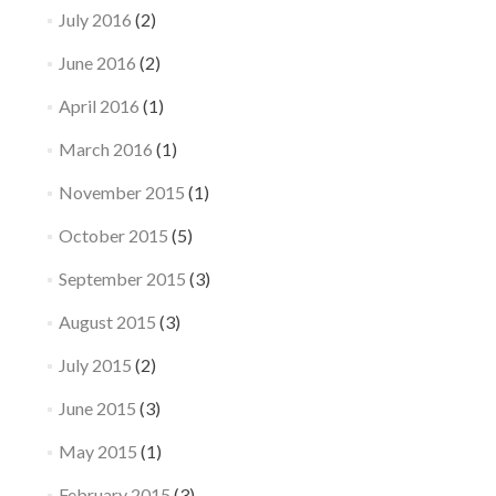
July 2016
(2)
June 2016
(2)
April 2016
(1)
March 2016
(1)
November 2015
(1)
October 2015
(5)
September 2015
(3)
August 2015
(3)
July 2015
(2)
June 2015
(3)
May 2015
(1)
February 2015
(3)