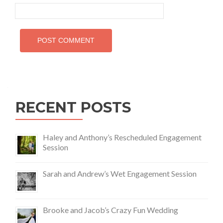
RECENT POSTS
Haley and Anthony’s Rescheduled Engagement
Session
Sarah and Andrew’s Wet Engagement Session
Brooke and Jacob’s Crazy Fun Wedding