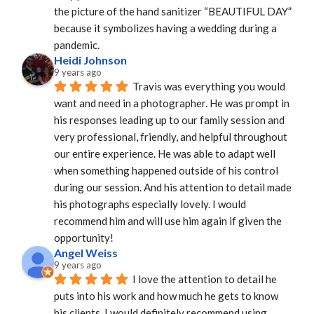
the picture of the hand sanitizer “BEAUTIFUL DAY” 
because it symbolizes having a wedding during a 
pandemic.
Heidi Johnson
9 years ago
Travis was everything you would 
want and need in a photographer. He was prompt in 
his responses leading up to our family session and 
very professional, friendly, and helpful throughout 
our entire experience. He was able to adapt well 
when something happened outside of his control 
during our session. And his attention to detail made 
his photographs especially lovely. I would 
recommend him and will use him again if given the 
opportunity!
Angel Weiss
9 years ago
I love the attention to detail he 
puts into his work and how much he gets to know 
his clients. I would definitely recommend using 