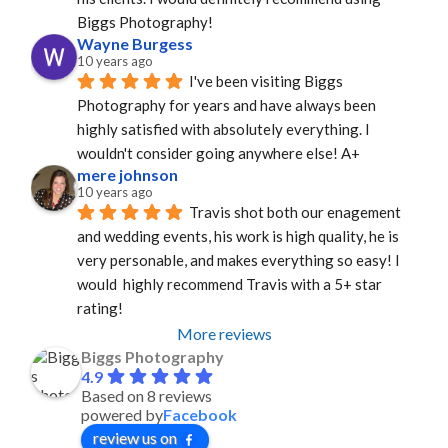
Biggs Photography!
Wayne Burgess
10 years ago
I've been visiting Biggs 
Photography for years and have always been 
highly satisfied with absolutely everything. I 
wouldn't consider going anywhere else! A+
mere johnson
10 years ago
Travis shot both our enagement 
and wedding events, his work is high quality, he is 
very personable, and makes everything so easy! I 
would  highly recommend Travis with a 5+ star 
rating!
More reviews
Biggs Photography
4.9
Based on 8 reviews
powered by
Facebook
review us on