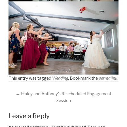
This entry was tagged
Wedding
. Bookmark the
permalink
.
Post
←
Haley and Anthony’s Rescheduled Engagement
Session
navigation
Leave a Reply
Your email address will not be published.
Required