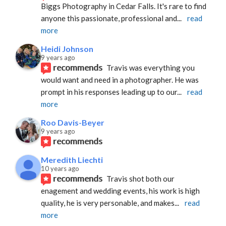
Biggs Photography in Cedar Falls. It's rare to find 
anyone this passionate, professional and
... 
read 
more
Heidi Johnson
9 years ago
recommends
Travis was everything you 
would want and need in a photographer. He was 
prompt in his responses leading up to our
... 
read 
more
Roo Davis-Beyer
9 years ago
recommends
Meredith Liechti
10 years ago
recommends
Travis shot both our 
enagement and wedding events, his work is high 
quality, he is very personable, and makes
... 
read 
more