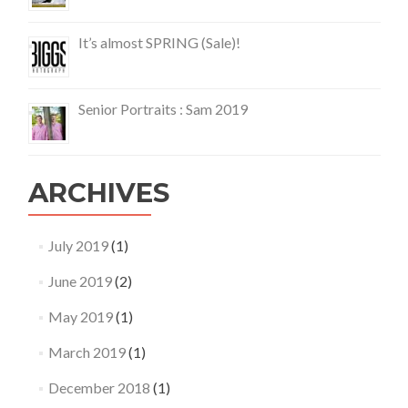
It’s almost SPRING (Sale)!
Senior Portraits : Sam 2019
ARCHIVES
July 2019
(1)
June 2019
(2)
May 2019
(1)
March 2019
(1)
December 2018
(1)