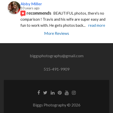
Abby Miller
10 years ago
recommends
BEAUTIFUL photos, there's no 
comparison ! Travis and his wife are super easy and 
fun to work with. He gets photos back
... 
read more
More Reviews
biggsphotography@gmail.com
515-491-9909
Biggs Photography © 2026