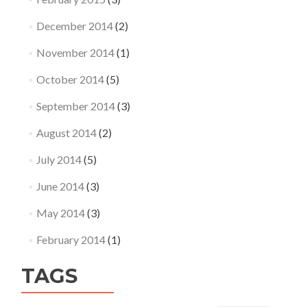
December 2014
(2)
November 2014
(1)
October 2014
(5)
September 2014
(3)
August 2014
(2)
July 2014
(5)
June 2014
(3)
May 2014
(3)
February 2014
(1)
TAGS