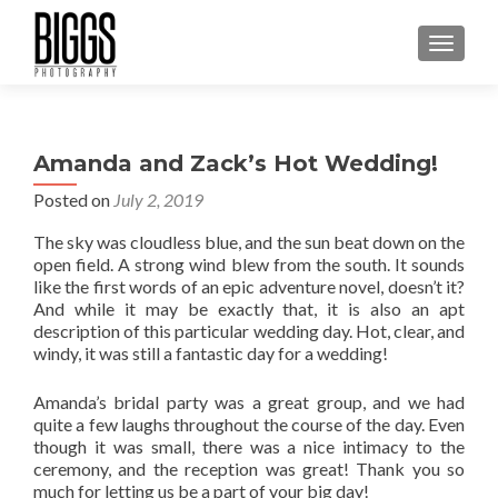
MENU
Amanda and Zack’s Hot Wedding!
Posted on
July 2, 2019
The sky was cloudless blue, and the sun beat down on the
open field. A strong wind blew from the south. It sounds
like the first words of an epic adventure novel, doesn’t it?
And while it may be exactly that, it is also an apt
description of this particular wedding day. Hot, clear, and
windy, it was still a fantastic day for a wedding!
Amanda’s bridal party was a great group, and we had
quite a few laughs throughout the course of the day. Even
though it was small, there was a nice intimacy to the
ceremony, and the reception was great! Thank you so
much for letting us be a part of your big day!