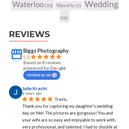
Wedding
Waterloo
Waverly
(33)
(5)
(58)
REVIEWS
Biggs Photography
5.0
Based on 8 reviews
powered by
G
o
o
g
l
e
review us on
Julie Kracht
6 years ago
Travis,
Thank you for capturing my daughter's wedding 
day on film! The pictures are gorgeous! You and 
your wife are so easy and enjoyable to work with, 
very professional, and talented. I had to chuckle at 