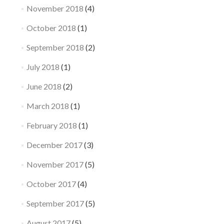
November 2018
(4)
October 2018
(1)
September 2018
(2)
July 2018
(1)
June 2018
(2)
March 2018
(1)
February 2018
(1)
December 2017
(3)
November 2017
(5)
October 2017
(4)
September 2017
(5)
August 2017
(5)