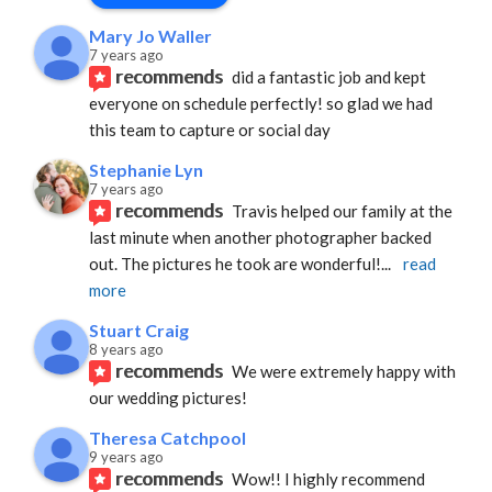
Mary Jo Waller
7 years ago
recommends
did a fantastic job and kept 
everyone on schedule perfectly! so glad we had 
this team to capture or social day
Stephanie Lyn
7 years ago
recommends
Travis helped our family at the 
last minute when another photographer backed 
out. The pictures he took are wonderful!
... 
read 
more
Stuart Craig
8 years ago
recommends
We were extremely happy with 
our wedding pictures!
Theresa Catchpool
9 years ago
recommends
Wow!! I highly recommend 