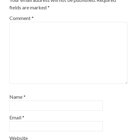
fields are marked
*
Comment
*
Name
*
Email
*
Website