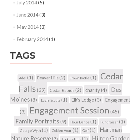
July 2014
(5)
June 2014
(3)
May 2014
(3)
February 2014
(1)
TAGS
Cedar
(1)
(2)
(1)
Beaver Hills
Adel
Brown Bottle
Falls
Des
(39)
(2)
charity
(4)
Cedar Rapids
Moines
(8)
(1)
(3)
Elk's Lodge
Engagement
Eagle Scouts
Engagement Session
(3)
(45)
Family Portraits
(9)
(1)
(1)
Flour Dance
Fundraiser
Hartman
(1)
(1)
(1)
George Wyth
Golden Hour
Golf
Hilton Garden
Nature Reserve
(7)
(1)
Hickory Hills