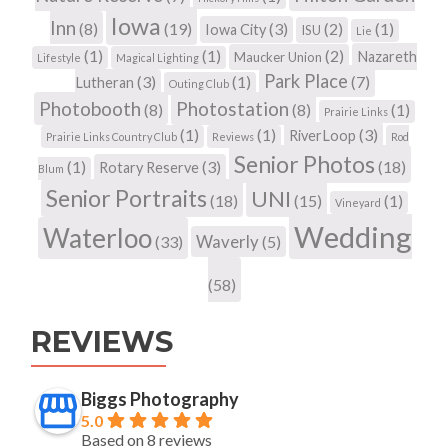
Iowa
Inn
(8)
(19)
(3)
(2)
(1)
Iowa City
ISU
Lie
(1)
(1)
(2)
Nazareth
Maucker Union
Lifestyle
Magical Lighting
Park Place
(3)
(1)
(7)
Lutheran
Outing Club
Photobooth
Photostation
(8)
(8)
(1)
Prairie Links
(1)
(1)
(3)
RiverLoop
Prairie Links Country Club
Reviews
Rod
Senior Photos
(1)
(3)
(18)
Rotary Reserve
Blum
Senior Portraits
UNI
(18)
(15)
(1)
Vineyard
Wedding
Waterloo
Waverly
(33)
(5)
(58)
REVIEWS
Biggs Photography
5.0
Based on 8 reviews