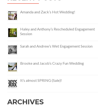
Amanda and Zack’s Hot Wedding!
Haley and Anthony’s Rescheduled Engagement
Session
Sarah and Andrew’s Wet Engagement Session
Brooke and Jacob’s Crazy Fun Wedding
It’s almost SPRING (Sale)!
ARCHIVES