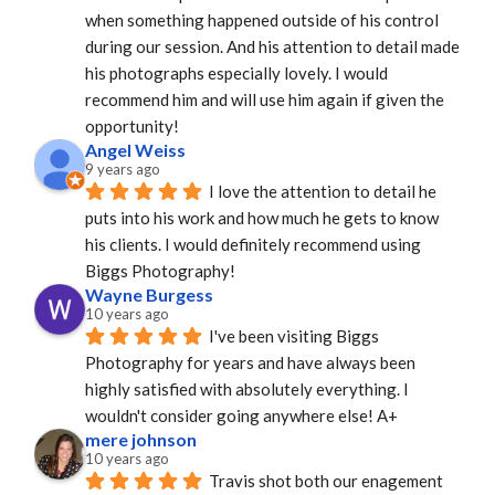
when something happened outside of his control 
during our session. And his attention to detail made 
his photographs especially lovely. I would 
recommend him and will use him again if given the 
opportunity!
Angel Weiss
9 years ago
I love the attention to detail he 
puts into his work and how much he gets to know 
his clients. I would definitely recommend using 
Biggs Photography!
Wayne Burgess
10 years ago
I've been visiting Biggs 
Photography for years and have always been 
highly satisfied with absolutely everything. I 
wouldn't consider going anywhere else! A+
mere johnson
10 years ago
Travis shot both our enagement 