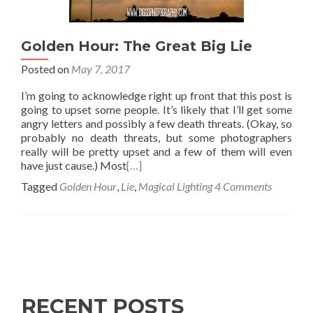
Golden Hour: The Great Big Lie
Posted on
May 7, 2017
I’m going to acknowledge right up front that this post is
going to upset some people. It’s likely that I’ll get some
angry letters and possibly a few death threats. (Okay, so
probably no death threats, but some photographers
really will be pretty upset and a few of them will even
have just cause.) Most
[…]
Tagged
Golden Hour
,
Lie
,
Magical Lighting
4 Comments
Posts
navigation
RECENT POSTS