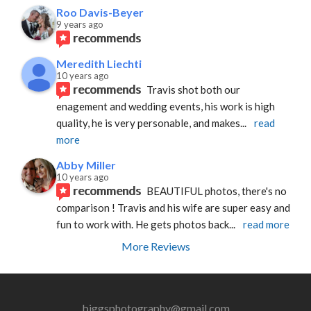
Roo Davis-Beyer
9 years ago
recommends
Meredith Liechti
10 years ago
recommends
Travis shot both our 
enagement and wedding events, his work is high 
quality, he is very personable, and makes
... 
read 
more
Abby Miller
10 years ago
recommends
BEAUTIFUL photos, there's no 
comparison ! Travis and his wife are super easy and 
fun to work with. He gets photos back
... 
read more
More Reviews
biggsphotography@gmail.com