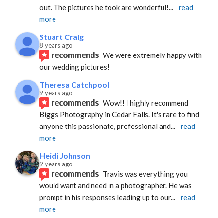
out. The pictures he took are wonderful!
... 
read 
more
Stuart Craig
8 years ago
recommends
We were extremely happy with 
our wedding pictures!
Theresa Catchpool
9 years ago
recommends
Wow!! I highly recommend 
Biggs Photography in Cedar Falls. It's rare to find 
anyone this passionate, professional and
... 
read 
more
Heidi Johnson
9 years ago
recommends
Travis was everything you 
would want and need in a photographer. He was 
prompt in his responses leading up to our
... 
read 
more