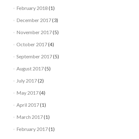
February 2018
(1)
December 2017
(3)
November 2017
(5)
October 2017
(4)
September 2017
(5)
August 2017
(5)
July 2017
(2)
May 2017
(4)
April 2017
(1)
March 2017
(1)
February 2017
(1)