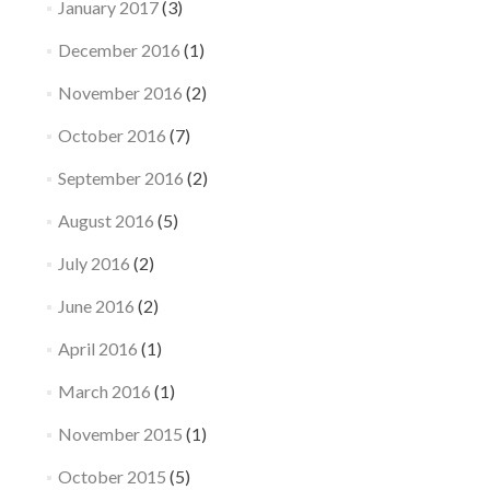
January 2017
(3)
December 2016
(1)
November 2016
(2)
October 2016
(7)
September 2016
(2)
August 2016
(5)
July 2016
(2)
June 2016
(2)
April 2016
(1)
March 2016
(1)
November 2015
(1)
October 2015
(5)