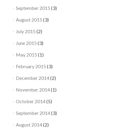
September 2015
(3)
August 2015
(3)
July 2015
(2)
June 2015
(3)
May 2015
(1)
February 2015
(3)
December 2014
(2)
November 2014
(1)
October 2014
(5)
September 2014
(3)
August 2014
(2)