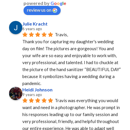
powered by
G
o
o
g
l
e
review us on
Julie Kracht
6 years ago
Travis,
Thank you for capturing my daughter's wedding 
day on film! The pictures are gorgeous! You and 
your wife are so easy and enjoyable to work with, 
very professional, and talented. I had to chuckle at 
the picture of the hand sanitizer “BEAUTIFUL DAY” 
because it symbolizes having a wedding during a 
pandemic.
Heidi Johnson
9 years ago
Travis was everything you would 
want and need in a photographer. He was prompt in 
his responses leading up to our family session and 
very professional, friendly, and helpful throughout 
our entire experience. He was able to adapt well 