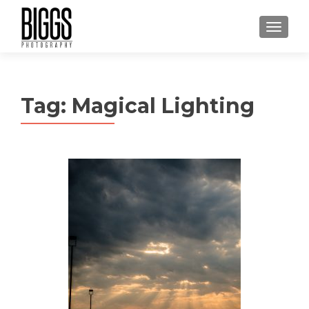
MENU
Tag:
Magical Lighting