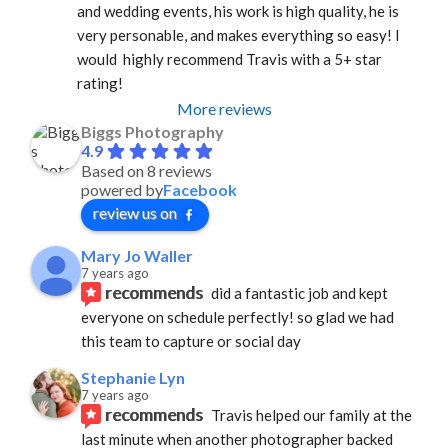
and wedding events, his work is high quality, he is 
very personable, and makes everything so easy! I 
would  highly recommend Travis with a 5+ star 
rating!
More reviews
Biggs Photography
4.9
Based on 8 reviews
powered by
Facebook
review us on
Mary Jo Waller
7 years ago
recommends
did a fantastic job and kept 
everyone on schedule perfectly! so glad we had 
this team to capture or social day
Stephanie Lyn
7 years ago
recommends
Travis helped our family at the 
last minute when another photographer backed 