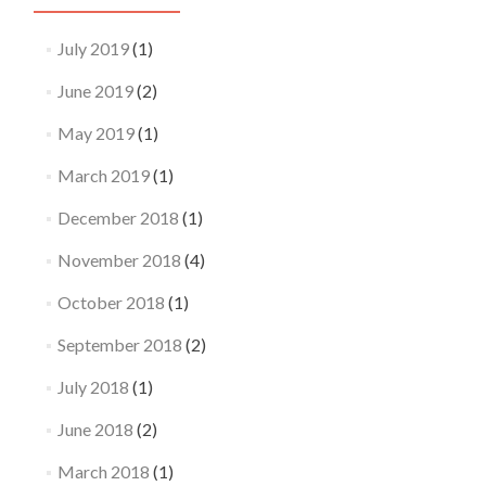
July 2019
(1)
June 2019
(2)
May 2019
(1)
March 2019
(1)
December 2018
(1)
November 2018
(4)
October 2018
(1)
September 2018
(2)
July 2018
(1)
June 2018
(2)
March 2018
(1)