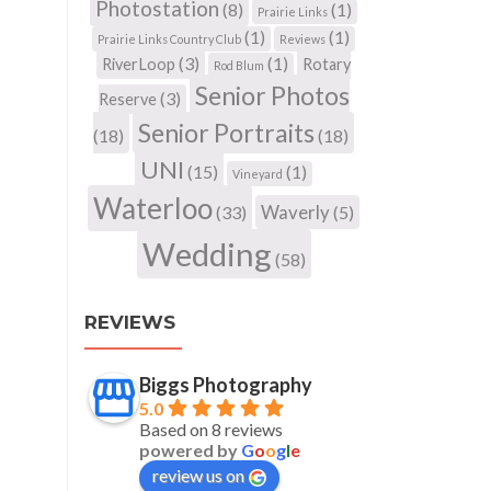
Photostation
(8)
(1)
Prairie Links
(1)
(1)
Prairie Links Country Club
Reviews
(3)
(1)
RiverLoop
Rotary
Rod Blum
Senior Photos
(3)
Reserve
Senior Portraits
(18)
(18)
UNI
(15)
(1)
Vineyard
Waterloo
Waverly
(33)
(5)
Wedding
(58)
REVIEWS
Biggs Photography
5.0
Based on 8 reviews
powered by
G
o
o
g
l
e
review us on