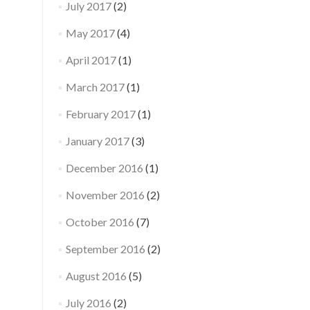
July 2017
(2)
May 2017
(4)
April 2017
(1)
March 2017
(1)
February 2017
(1)
January 2017
(3)
December 2016
(1)
November 2016
(2)
October 2016
(7)
September 2016
(2)
August 2016
(5)
July 2016
(2)