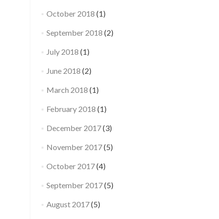
October 2018
(1)
September 2018
(2)
July 2018
(1)
June 2018
(2)
March 2018
(1)
February 2018
(1)
December 2017
(3)
November 2017
(5)
October 2017
(4)
September 2017
(5)
August 2017
(5)