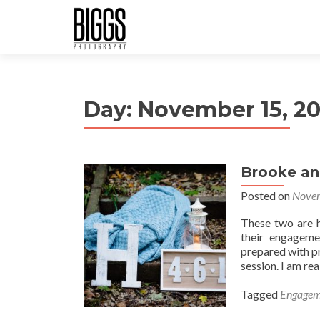
Day:
November 15, 20
Brooke an
Posted on
Novem
These two are hi
their engageme
prepared with p
session. I am rea
Tagged
Engagem