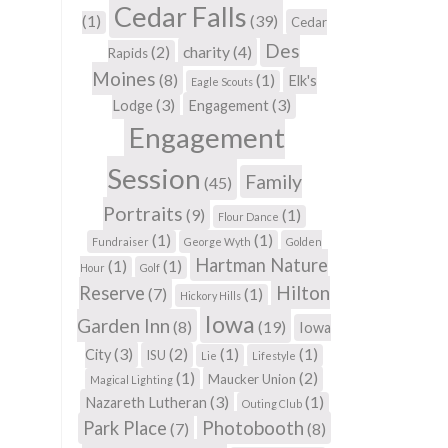
Cedar Falls
(1)
(39)
Cedar
Des
(2)
charity
(4)
Rapids
Moines
(8)
(1)
Elk's
Eagle Scouts
(3)
(3)
Lodge
Engagement
Engagement
Session
Family
(45)
Portraits
(9)
(1)
Flour Dance
(1)
(1)
Fundraiser
George Wyth
Golden
Hartman Nature
(1)
(1)
Hour
Golf
Hilton
Reserve
(7)
(1)
Hickory Hills
Iowa
Garden Inn
(8)
(19)
Iowa
(3)
(2)
(1)
(1)
City
ISU
Lie
Lifestyle
(1)
(2)
Maucker Union
Magical Lighting
(3)
(1)
Nazareth Lutheran
Outing Club
Photobooth
Park Place
(7)
(8)