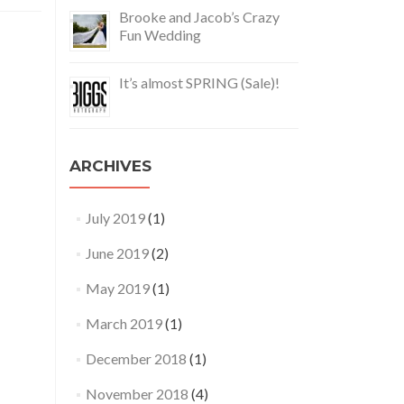
Brooke and Jacob’s Crazy
Fun Wedding
It’s almost SPRING (Sale)!
ARCHIVES
July 2019
(1)
June 2019
(2)
May 2019
(1)
March 2019
(1)
December 2018
(1)
November 2018
(4)