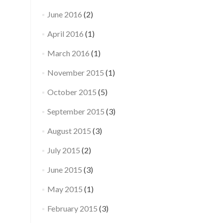
June 2016
(2)
April 2016
(1)
March 2016
(1)
November 2015
(1)
October 2015
(5)
September 2015
(3)
August 2015
(3)
July 2015
(2)
June 2015
(3)
May 2015
(1)
February 2015
(3)