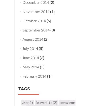
December 2014
(2)
November 2014
(1)
October 2014
(5)
September 2014
(3)
August 2014
(2)
July 2014
(5)
June 2014
(3)
May 2014
(3)
February 2014
(1)
TAGS
(1)
(2)
Beaver Hills
Adel
Brown Bottle