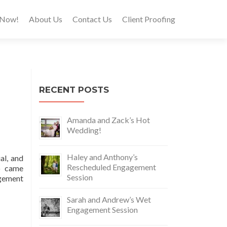
 Now!
About Us
Contact Us
Client Proofing
RECENT POSTS
Amanda and Zack’s Hot
Wedding!
Haley and Anthony’s
al, and
Rescheduled Engagement
o came
Session
agement
Sarah and Andrew’s Wet
Engagement Session