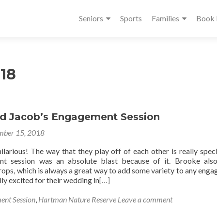
Seniors
Sports
Families
Book
18
d Jacob’s Engagement Session
ber 15, 2018
larious! The way that they play off of each other is really speci
nt session was an absolute blast because of it. Brooke als
rops, which is always a great way to add some variety to any eng
lly excited for their wedding in
[…]
ent Session
,
Hartman Nature Reserve
Leave a comment