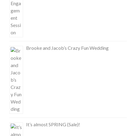
Brooke and Jacob’s Crazy Fun Wedding
It’s almost SPRING (Sale)!