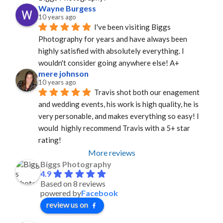
Wayne Burgess
10 years ago
I've been visiting Biggs 
Photography for years and have always been 
highly satisfied with absolutely everything. I 
wouldn't consider going anywhere else! A+
mere johnson
10 years ago
Travis shot both our enagement 
and wedding events, his work is high quality, he is 
very personable, and makes everything so easy! I 
would  highly recommend Travis with a 5+ star 
rating!
More reviews
Biggs Photography
4.9
Based on 8 reviews
powered by
Facebook
review us on