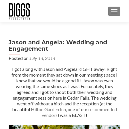
MENU
Jason and Angela: Wedding and
Engagement
Posted on
July 14, 2014
I got along with Jason and Angela RIGHT away! Right
from the moment they sat down in our meeting space I
knew that we would be a good fit. Jason was even
wearing the same shoes as I was! Fortunately, they
agreed and I got to shoot both their wedding and
engagement session here in Cedar Falls. The wedding
went off without a hitch and the reception (at the
beautiful
Hilton Garden Inn
, one of our
recommended
vendors
) was a BLAST!