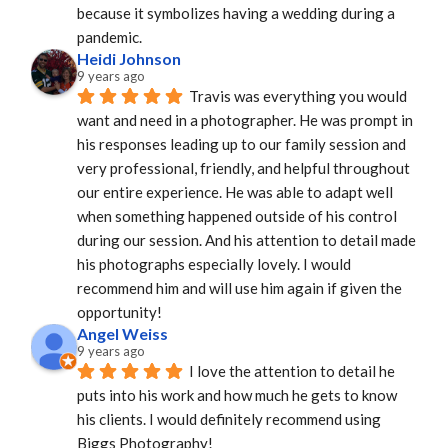
because it symbolizes having a wedding during a 
pandemic.
Heidi Johnson
9 years ago
Travis was everything you would 
want and need in a photographer. He was prompt in 
his responses leading up to our family session and 
very professional, friendly, and helpful throughout 
our entire experience. He was able to adapt well 
when something happened outside of his control 
during our session. And his attention to detail made 
his photographs especially lovely. I would 
recommend him and will use him again if given the 
opportunity!
Angel Weiss
9 years ago
I love the attention to detail he 
puts into his work and how much he gets to know 
his clients. I would definitely recommend using 
Biggs Photography!