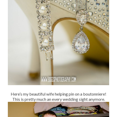
Here’s my beautiful wife helping pin on a boutonniere!
This is pretty much an every wedding sight anymore.