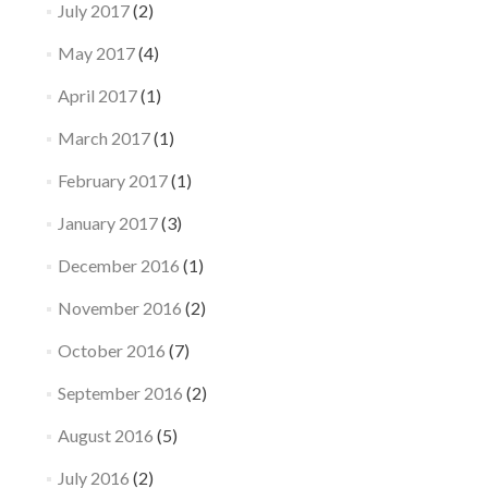
July 2017
(2)
May 2017
(4)
April 2017
(1)
March 2017
(1)
February 2017
(1)
January 2017
(3)
December 2016
(1)
November 2016
(2)
October 2016
(7)
September 2016
(2)
August 2016
(5)
July 2016
(2)