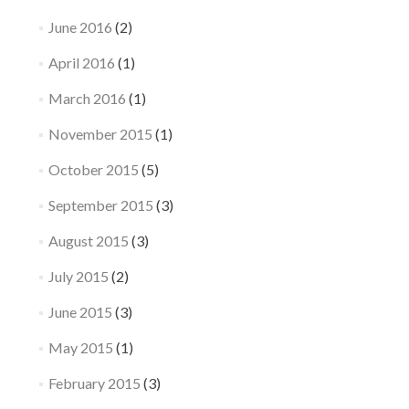
June 2016
(2)
April 2016
(1)
March 2016
(1)
November 2015
(1)
October 2015
(5)
September 2015
(3)
August 2015
(3)
July 2015
(2)
June 2015
(3)
May 2015
(1)
February 2015
(3)