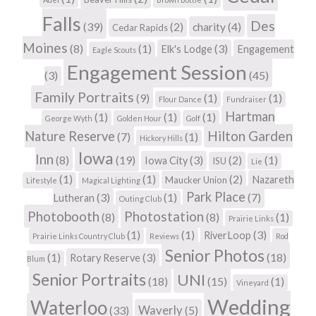
Falls
Des
(39)
(2)
charity
(4)
Cedar Rapids
Moines
(8)
(1)
(3)
Elk's Lodge
Engagement
Eagle Scouts
Engagement Session
(3)
(45)
Family Portraits
(9)
(1)
(1)
Flour Dance
Fundraiser
Hartman
(1)
(1)
(1)
George Wyth
Golden Hour
Golf
Hilton Garden
Nature Reserve
(7)
(1)
Hickory Hills
Iowa
Inn
(8)
(19)
(3)
(2)
(1)
Iowa City
ISU
Lie
(1)
(1)
(2)
Nazareth
Maucker Union
Lifestyle
Magical Lighting
Park Place
(3)
(1)
(7)
Lutheran
Outing Club
Photobooth
Photostation
(8)
(8)
(1)
Prairie Links
(1)
(1)
(3)
RiverLoop
Prairie Links Country Club
Reviews
Rod
Senior Photos
(1)
(3)
(18)
Rotary Reserve
Blum
Senior Portraits
UNI
(18)
(15)
(1)
Vineyard
Wedding
Waterloo
Waverly
(33)
(5)