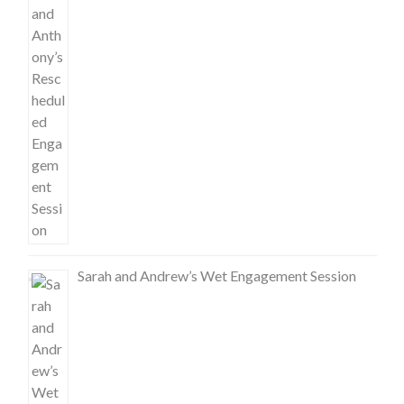
Sarah and Andrew’s Wet Engagement Session