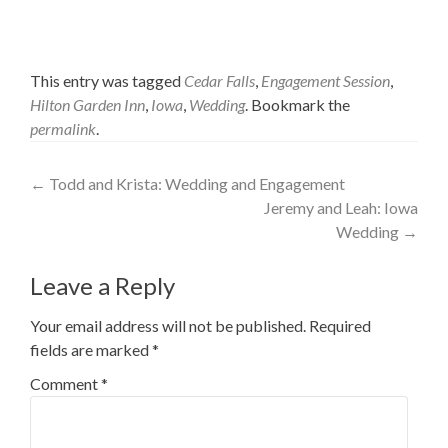
This entry was tagged
Cedar Falls
,
Engagement Session
,
Hilton Garden Inn
,
Iowa
,
Wedding
. Bookmark the
permalink
.
Post
←
Todd and Krista: Wedding and Engagement
Jeremy and Leah: Iowa
navigation
Wedding
→
Leave a Reply
Your email address will not be published.
Required
fields are marked
*
Comment
*