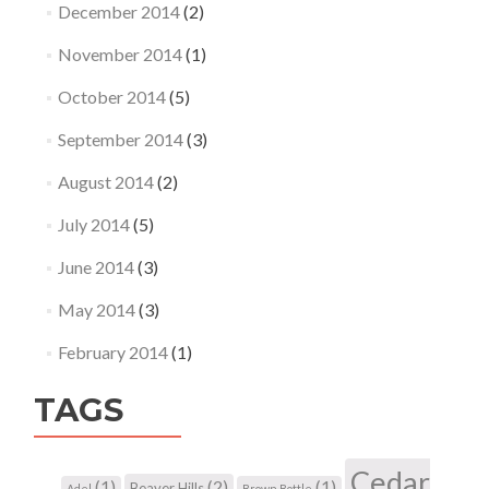
December 2014
(2)
November 2014
(1)
October 2014
(5)
September 2014
(3)
August 2014
(2)
July 2014
(5)
June 2014
(3)
May 2014
(3)
February 2014
(1)
TAGS
Cedar
(1)
(2)
(1)
Beaver Hills
Adel
Brown Bottle