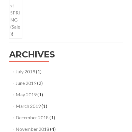
ARCHIVES
July 2019
(1)
June 2019
(2)
May 2019
(1)
March 2019
(1)
December 2018
(1)
November 2018
(4)