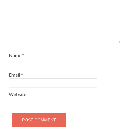
Name
*
Email
*
Website