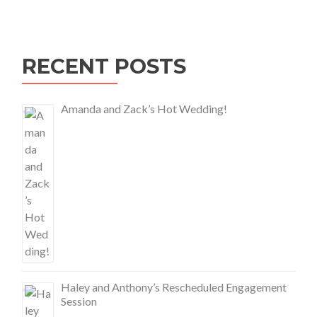
RECENT POSTS
Amanda and Zack’s Hot Wedding!
Haley and Anthony’s Rescheduled Engagement
Session