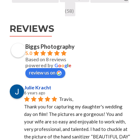
(58)
REVIEWS
Biggs Photography
5.0
Based on 8 reviews
powered by
G
o
o
g
l
e
review us on
Julie Kracht
6 years ago
Travis,
Thank you for capturing my daughter's wedding 
day on film! The pictures are gorgeous! You and 
your wife are so easy and enjoyable to work with, 
very professional, and talented. I had to chuckle at 
the picture of the hand sanitizer “BEAUTIFUL DAY” 