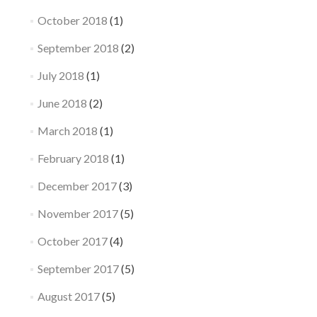
October 2018
(1)
September 2018
(2)
July 2018
(1)
June 2018
(2)
March 2018
(1)
February 2018
(1)
December 2017
(3)
November 2017
(5)
October 2017
(4)
September 2017
(5)
August 2017
(5)