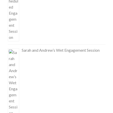
Sarah and Andrew’s Wet Engagement Session