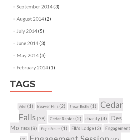
September 2014
(3)
August 2014
(2)
July 2014
(5)
June 2014
(3)
May 2014
(3)
February 2014
(1)
TAGS
Cedar
(1)
(2)
(1)
Beaver Hills
Adel
Brown Bottle
Falls
Des
(39)
(2)
charity
(4)
Cedar Rapids
Moines
(8)
(1)
(3)
Elk's Lodge
Engagement
Eagle Scouts
Engagement Session
(3)
(45)