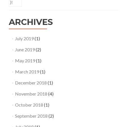
ARCHIVES
July 2019
(1)
June 2019
(2)
May 2019
(1)
March 2019
(1)
December 2018
(1)
November 2018
(4)
October 2018
(1)
September 2018
(2)
July 2018
(1)