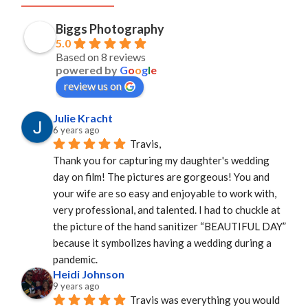
Biggs Photography
5.0
Based on 8 reviews
powered by
G
o
o
g
l
e
review us on
Julie Kracht
6 years ago
Travis,
Thank you for capturing my daughter's wedding 
day on film! The pictures are gorgeous! You and 
your wife are so easy and enjoyable to work with, 
very professional, and talented. I had to chuckle at 
the picture of the hand sanitizer “BEAUTIFUL DAY” 
because it symbolizes having a wedding during a 
pandemic.
Heidi Johnson
9 years ago
Travis was everything you would 