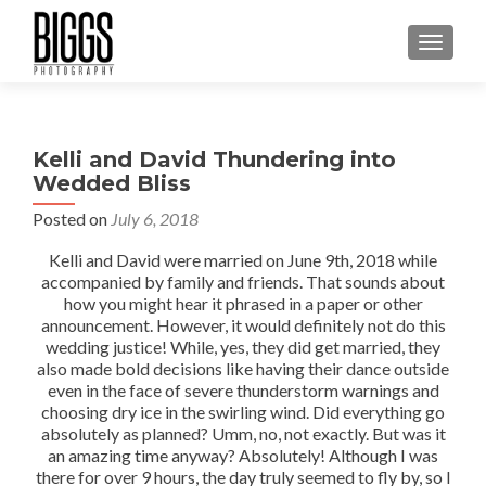
MENU
Kelli and David Thundering into
Wedded Bliss
Posted on
July 6, 2018
Kelli and David were married on June 9th, 2018 while
accompanied by family and friends. That sounds about
how you might hear it phrased in a paper or other
announcement. However, it would definitely not do this
wedding justice! While, yes, they did get married, they
also made bold decisions like having their dance outside
even in the face of severe thunderstorm warnings and
choosing dry ice in the swirling wind. Did everything go
absolutely as planned? Umm, no, not exactly. But was it
an amazing time anyway? Absolutely! Although I was
there for over 9 hours, the day truly seemed to fly by, so I