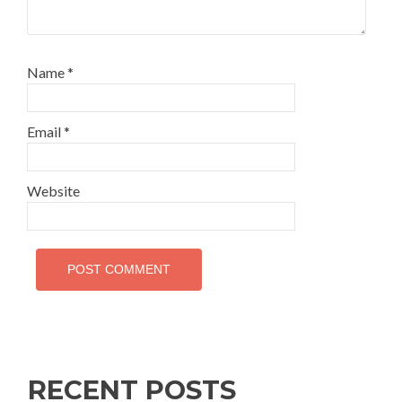
Name
*
Email
*
Website
RECENT POSTS