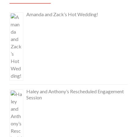
Amanda and Zack’s Hot Wedding!
Haley and Anthony’s Rescheduled Engagement
Session