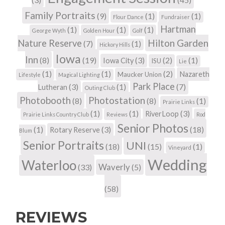
Family Portraits
(9)
(1)
(1)
Flour Dance
Fundraiser
Hartman
(1)
(1)
(1)
George Wyth
Golden Hour
Golf
Hilton Garden
Nature Reserve
(7)
(1)
Hickory Hills
Iowa
Inn
(8)
(19)
(3)
(2)
(1)
Iowa City
ISU
Lie
(1)
(1)
(2)
Nazareth
Maucker Union
Lifestyle
Magical Lighting
Park Place
(3)
(1)
(7)
Lutheran
Outing Club
Photobooth
Photostation
(8)
(8)
(1)
Prairie Links
(1)
(1)
(3)
RiverLoop
Prairie Links Country Club
Reviews
Rod
Senior Photos
(1)
(3)
(18)
Rotary Reserve
Blum
Senior Portraits
UNI
(18)
(15)
(1)
Vineyard
Wedding
Waterloo
Waverly
(33)
(5)
(58)
REVIEWS