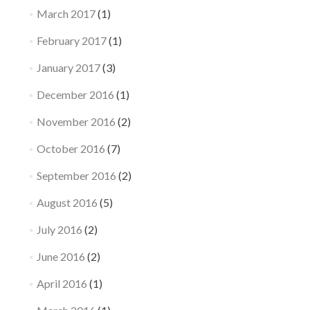
March 2017
(1)
February 2017
(1)
January 2017
(3)
December 2016
(1)
November 2016
(2)
October 2016
(7)
September 2016
(2)
August 2016
(5)
July 2016
(2)
June 2016
(2)
April 2016
(1)