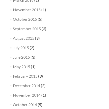
March 2016
(1)
November 2015
(1)
October 2015
(5)
September 2015
(3)
August 2015
(3)
July 2015
(2)
June 2015
(3)
May 2015
(1)
February 2015
(3)
December 2014
(2)
November 2014
(1)
October 2014
(5)