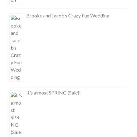
Brooke and Jacob’s Crazy Fun Wedding
It’s almost SPRING (Sale)!