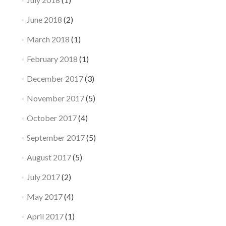
June 2018
(2)
March 2018
(1)
February 2018
(1)
December 2017
(3)
November 2017
(5)
October 2017
(4)
September 2017
(5)
August 2017
(5)
July 2017
(2)
May 2017
(4)
April 2017
(1)