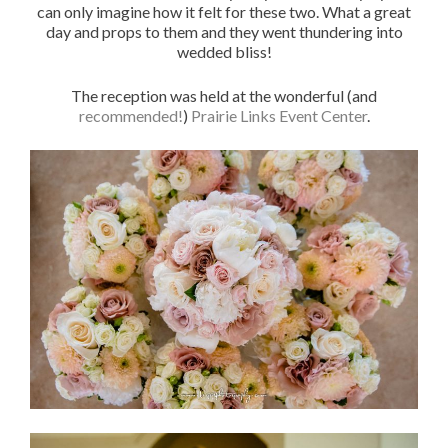
can only imagine how it felt for these two. What a great
day and props to them and they went thundering into
wedded bliss!
The reception was held at the wonderful (and
recommended!
)
Prairie Links Event Center
.