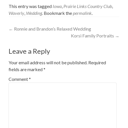
This entry was tagged
Iowa
,
Prairie Links Country Club
,
Waverly
,
Wedding
. Bookmark the
permalink
.
Post
←
Ronnie and Brandon’s Relaxed Wedding
Korsi Family Portraits
→
navigation
Leave a Reply
Your email address will not be published.
Required
fields are marked
*
Comment
*